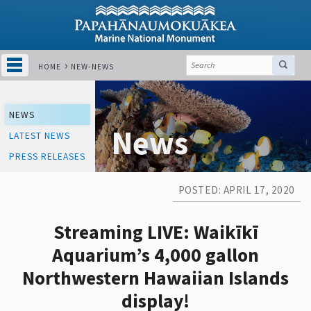
HOME
NEW-NEWS
NEWS
News
LATEST NEWS
PRESS RELEASES
POSTED: APRIL 17, 2020
Streaming LIVE: Waikīkī
Aquarium’s 4,000 gallon
Northwestern Hawaiian Islands
display!