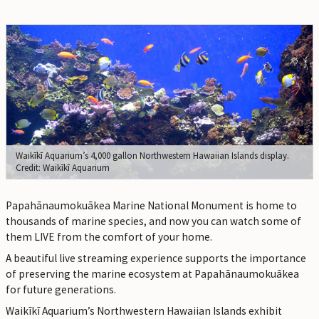
Waikīkī Aquarium’s 4,000 gallon Northwestern Hawaiian Islands display.
Credit: Waikīkī Aquarium
Papahānaumokuākea Marine National Monument is home to
thousands of marine species, and now you can watch some of
them LIVE from the comfort of your home.
A beautiful live streaming experience supports the importance
of preserving the marine ecosystem at Papahānaumokuākea
for future generations.
Waikīkī Aquarium’s Northwestern Hawaiian Islands exhibit