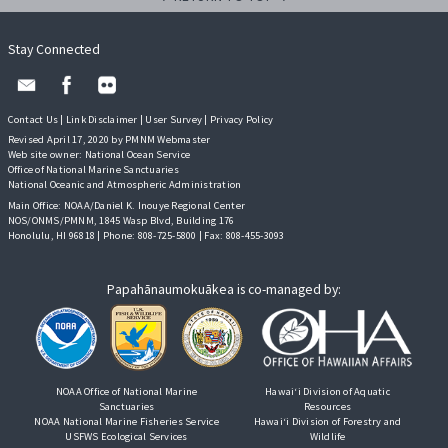
Stay Connected
Contact Us
|
Link Disclaimer
|
User Survey
|
Privacy Policy
Revised April 17, 2020 by PMNM Webmaster
Web site owner:
National Ocean Service
Office of National Marine Sanctuaries
National Oceanic and Atmospheric Administration
Main Office: NOAA/Daniel K. Inouye Regional Center
NOS/ONMS/PMNM, 1845 Wasp Blvd, Building 176
Honolulu, HI 96818 | Phone: 808-725-5800 | Fax: 808-455-3093
Papahānaumokuākea is co-managed by:
NOAA Office of National Marine
Hawai‘i Division of Aquatic
Sanctuaries
Resources
NOAA National Marine Fisheries Service
Hawai‘i Division of Forestry and
USFWS Ecological Services
Wildlife