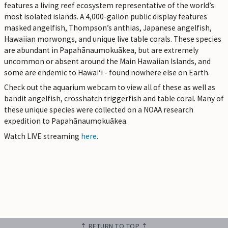
features a living reef ecosystem representative of the world’s
most isolated islands. A 4,000-gallon public display features
masked angelfish, Thompson’s anthias, Japanese angelfish,
Hawaiian morwongs, and unique live table corals. These species
are abundant in Papahānaumokuākea, but are extremely
uncommon or absent around the Main Hawaiian Islands, and
some are endemic to Hawaiʻi - found nowhere else on Earth.
Check out the aquarium webcam to view all of these as well as
bandit angelfish, crosshatch triggerfish and table coral. Many of
these unique species were collected on a NOAA research
expedition to Papahānaumokuākea.
Watch LIVE streaming
here
.
⇡ RETURN TO TOP ⇡