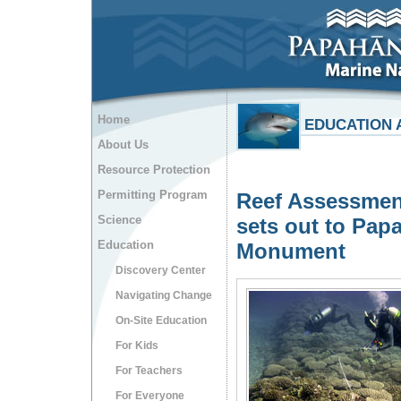
Home
EDUCATION 
About Us
Resource Protection
Permitting Program
Reef Assessmen
Science
sets out to Pa
Education
Monument
Discovery Center
Navigating Change
On-Site Education
For Kids
For Teachers
For Everyone