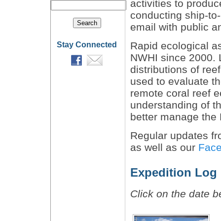
activities to produ
conducting ship-to-
email with public a
Rapid ecological 
Stay Connected
NWHI since 2000. 
distributions of ree
used to evaluate th
remote coral reef 
understanding of t
better manage the
Regular updates fro
as well as our
Fac
Expedition Log
Click on the date b