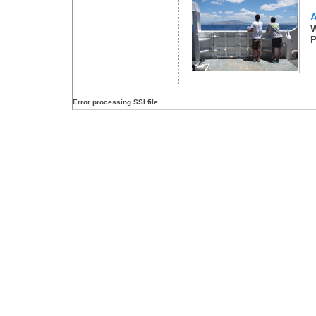
A
W
P
Error processing SSI file