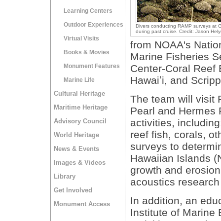
Learning Centers
Outdoor Experiences
Divers conducting RAMP surveys at 
during past cruise. Credit: Jason He
Virtual Visits
from NOAA's Nation
Books & Movies
Marine Fisheries Se
Monument Features
Center-Coral Reef 
Hawaiʻi, and Scripp
Marine Life
Cultural Heritage
The team will visit
Maritime Heritage
Pearl and Hermes R
activities, includi
Advisory Council
reef fish, corals, o
World Heritage
surveys to determi
News & Events
Hawaiian Islands (
Images & Videos
growth and erosion
Library
acoustics research
Get Involved
In addition, an ed
Monument Access
Institute of Marine