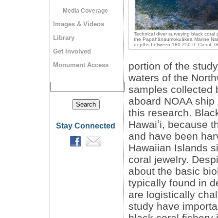
Media Coverage
Images & Videos
Technical diver surveying black coral 
Library
the Papahānaumokuākea Marine Nat
depths between 180-250 ft. Credit: G
Get Involved
portion of the stud
Monument Access
waters of the Nort
samples collected 
aboard NOAA ship
this research. Blac
Hawaiʻi, because th
Stay Connected
and have been harv
Hawaiian Islands s
coral jewelry. Despi
about the basic bio
typically found in 
are logistically cha
study have importa
black coral fishery