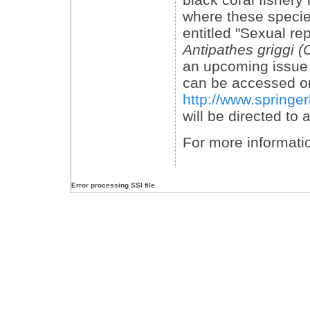
where these specie
entitled "Sexual re
Antipathes griggi (
an upcoming issue 
can be accessed on
http://www.springe
will be directed to
For more informati
Error processing SSI file