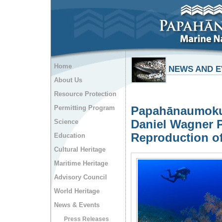
Home
NEWS AND E
About Us
Resource Protection
Permitting Program
Papahānaumokuā
Daniel Wagner P
Science
Reproduction of
Education
Cultural Heritage
Maritime Heritage
Advisory Council
World Heritage
News & Events
Press Releases