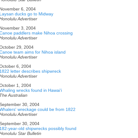
November 6, 2004
Laysan ducks go to Midway
Honolulu Advertiser
November 3, 2004
Canoe paddlers make Nihoa crossing
Honolulu Advertiser
October 29, 2004
Canoe team aims for Nihoa island
Honolulu Advertiser
October 6, 2004
1822 letter describes shipwreck
Honolulu Advertiser
October 1, 2004
Whaling wrecks found in Hawaiʻi
The Australian
September 30, 2004
Whalers' wreckage could be from 1822
Honolulu Advertiser
September 30, 2004
182-year-old shipwrecks possibly found
Honolulu Star Bulletin