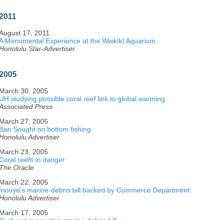
2011
August 17, 2011
A Monumental Experience at the Waikīkī Aquarium
Honolulu Star-Advertiser
2005
March 30, 2005
UH studying possible coral reef link to global warming
Associated Press
March 27, 2005
Ban Sought on bottom fishing
Honolulu Advertiser
March 23, 2005
Coral reefs in danger
The Oracle
March 22, 2005
Inouye’s marine-debris bill backed by Commerce Department
Honolulu Advertiser
March 17, 2005