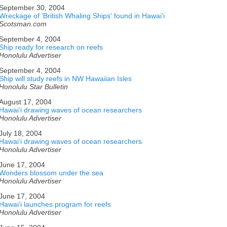
September 30, 2004
Wreckage of 'British Whaling Ships' found in Hawaiʻi
Scotsman.com
September 4, 2004
Ship ready for research on reefs
Honolulu Advertiser
September 4, 2004
Ship will study reefs in NW Hawaiian Isles
Honolulu Star Bulletin
August 17, 2004
Hawaiʻi drawing waves of ocean researchers
Honolulu Advertiser
July 18, 2004
Hawaiʻi drawing waves of ocean researchers
Honolulu Advertiser
June 17, 2004
Wonders blossom under the sea
Honolulu Advertiser
June 17, 2004
Hawaiʻi launches program for reefs
Honolulu Advertiser