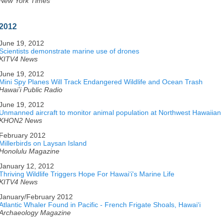
New York Times
2012
June 19, 2012
Scientists demonstrate marine use of drones
KITV4 News
June 19, 2012
Mini Spy Planes Will Track Endangered Wildlife and Ocean Trash
Hawaiʻi Public Radio
June 19, 2012
Unmanned aircraft to monitor animal population at Northwest Hawaiian
KHON2 News
February 2012
Millerbirds on Laysan Island
Honolulu Magazine
January 12, 2012
Thriving Wildlife Triggers Hope For Hawaiʻi's Marine Life
KITV4 News
January/February 2012
Atlantic Whaler Found in Pacific - French Frigate Shoals, Hawaiʻi
Archaeology Magazine