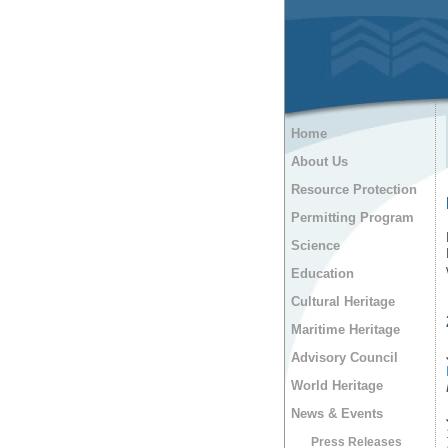
Home
About Us
Resource Protection
Permitting Program
Science
Education
Cultural Heritage
Maritime Heritage
Advisory Council
World Heritage
News & Events
Press Releases