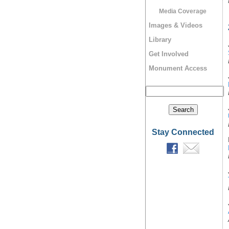
Media Coverage
Images & Videos
Library
Get Involved
Monument Access
Stay Connected