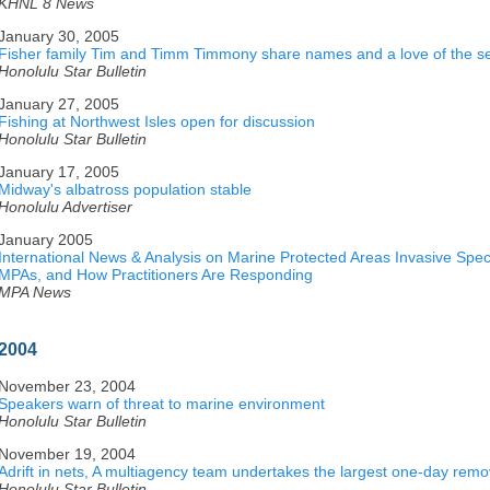
KHNL 8 News
January 30, 2005
Fisher family Tim and Timm Timmony share names and a love of the s
Honolulu Star Bulletin
January 27, 2005
Fishing at Northwest Isles open for discussion
Honolulu Star Bulletin
January 17, 2005
Midway's albatross population stable
Honolulu Advertiser
January 2005
International News & Analysis on Marine Protected Areas Invasive Speci
MPAs, and How Practitioners Are Responding
MPA News
2004
November 23, 2004
Speakers warn of threat to marine environment
Honolulu Star Bulletin
November 19, 2004
Adrift in nets, A multiagency team undertakes the largest one-day remov
Honolulu Star Bulletin