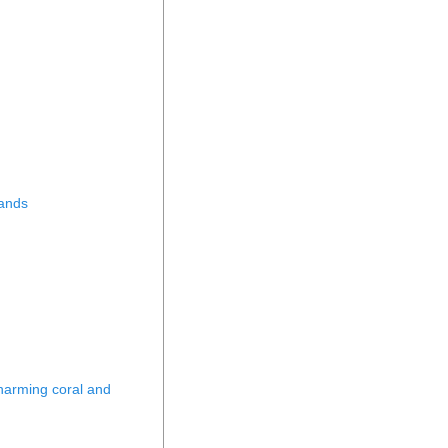
lands
 harming coral and