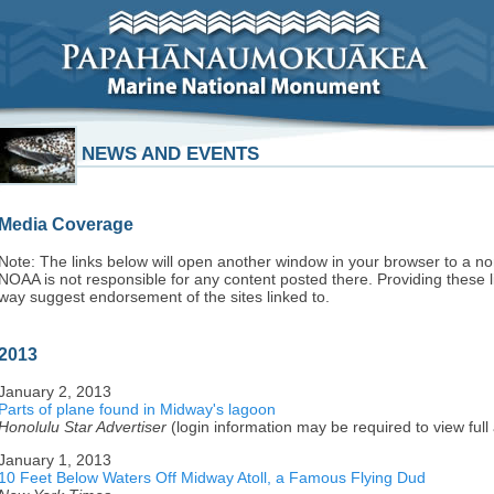
NEWS AND EVENTS
Media Coverage
Note: The links below will open another window in your browser to a n
NOAA is not responsible for any content posted there. Providing these l
way suggest endorsement of the sites linked to.
2013
January 2, 2013
Parts of plane found in Midway's lagoon
Honolulu Star Advertiser
(login information may be required to view full a
January 1, 2013
10 Feet Below Waters Off Midway Atoll, a Famous Flying Dud