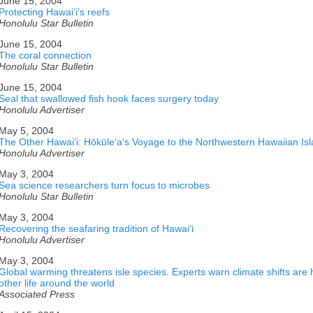
June 15, 2004
Protecting Hawaiʻi’s reefs
Honolulu Star Bulletin
June 15, 2004
The coral connection
Honolulu Star Bulletin
June 15, 2004
Seal that swallowed fish hook faces surgery today
Honolulu Advertiser
May 5, 2004
The Other Hawaiʻi: Hōkūleʻa's Voyage to the Northwestern Hawaiian Is
Honolulu Advertiser
May 3, 2004
Sea science researchers turn focus to microbes
Honolulu Star Bulletin
May 3, 2004
Recovering the seafaring tradition of Hawaiʻi
Honolulu Advertiser
May 3, 2004
Global warming threatens isle species. Experts warn climate shifts are
other life around the world
Associated Press