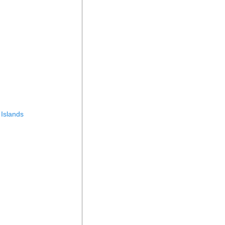
 Islands