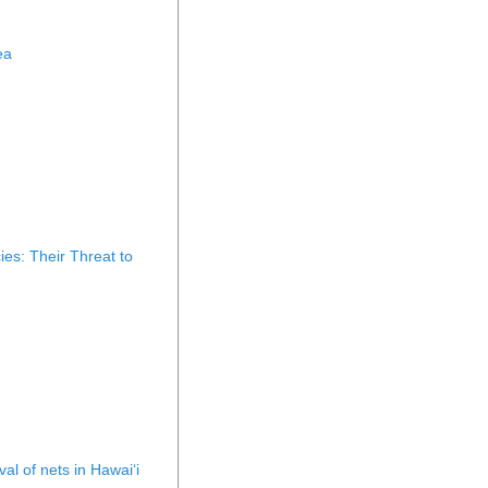
ea
es: Their Threat to
al of nets in Hawaiʻi