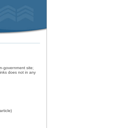
on-government site;
inks does not in any
rticle)