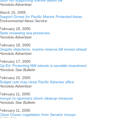
Bush not supporting marine debris bill
Honolulu Advertiser
March 15, 2005
Support Grows for Pacific Marine Protected Areas
Environmental News Service
February 18, 2005
State reviewing sea preserves
Honolulu Advertiser
February 18, 2005
Despite objections, marine reserve bill moves ahead
Honolulu Advertiser
February 17, 2005
Op-Ed: Protecting NW islands is sensible investment
Honolulu Star Bulletin
February 15, 2005
Budget cuts may close Pacific fisheries office
Honolulu Advertiser
February 11, 2005
Inouye co-sponsors shore cleanup measure
Honolulu Star Bulletin
February 11, 2005
Clean Ocean Legislation from Senator Inouye