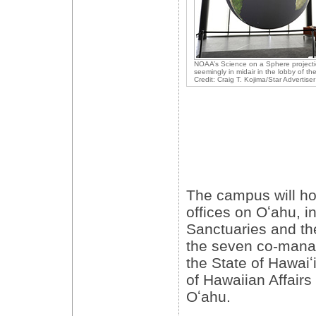
NOAA’s Science on a Sphere project
seemingly in midair in the lobby of th
Credit: Craig T. Kojima/Star Advertiser
The campus will h
offices on Oʻahu, i
Sanctuaries and the
the seven co-mana
the State of Hawaiʻi
of Hawaiian Affairs 
Oʻahu.