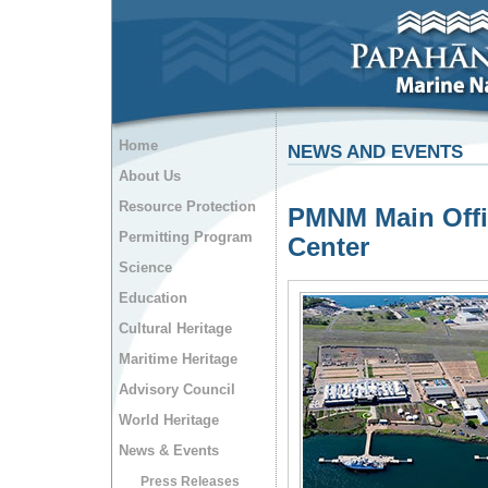
Home
NEWS AND EVENTS
About Us
Resource Protection
PMNM Main Offi
Permitting Program
Center
Science
Education
Cultural Heritage
Maritime Heritage
Advisory Council
World Heritage
News & Events
Press Releases