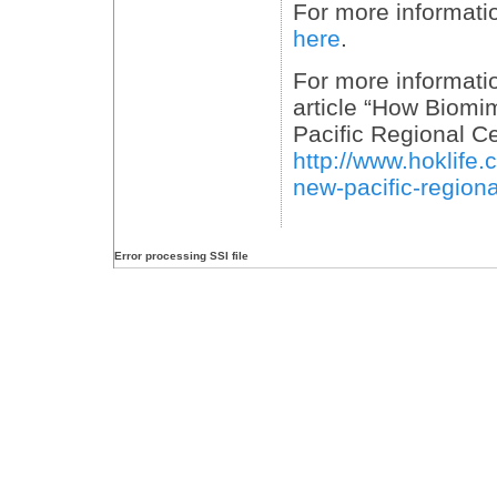
For more informati
here
.
For more informatio
article “How Biomi
Pacific Regional Ce
http://www.hoklife
new-pacific-region
Error processing SSI file