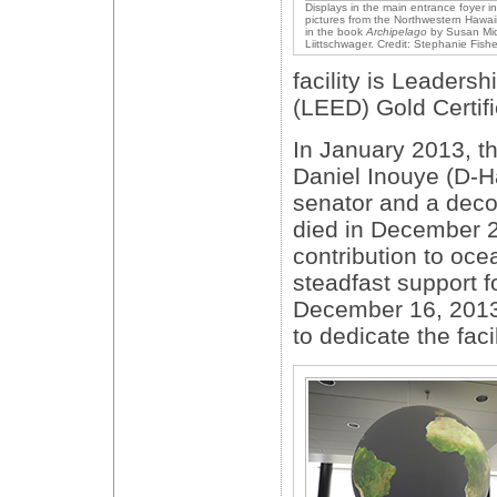
Displays in the main entrance foyer i
pictures from the Northwestern Hawai
in the book
Archipelago
by Susan Mid
Liittschwager. Credit: Stephanie Fis
facility is Leaders
(LEED) Gold Certifi
In January 2013, t
Daniel Inouye (D-Ha
senator and a deco
died in December 20
contribution to oc
steadfast support f
December 16, 2013,
to dedicate the facil