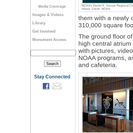
NOAA’s Daniel K. Inouye Regional Ce
Media Coverage
Island. Credit: NOAA
Images & Videos
them with a newly c
Library
310,000 square foot
Get Involved
The ground floor of
Monument Access
high central atriu
with pictures, vide
NOAA programs, as 
and cafeteria.
Stay Connected