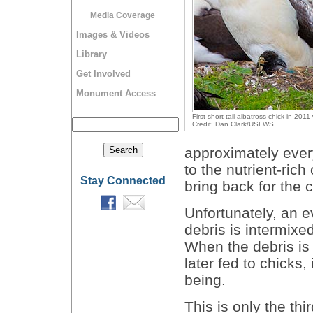
Media Coverage
Images & Videos
Library
Get Involved
Monument Access
First short-tail albatross chick in 201
Credit: Dan Clark/USFWS.
approximately ever
to the nutrient-ric
Stay Connected
bring back for the c
Unfortunately, an e
debris is intermixe
When the debris is
later fed to chicks,
being.
This is only the thi