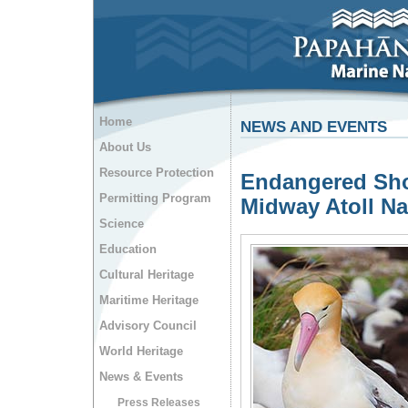
Home
NEWS AND EVENTS
About Us
Resource Protection
Endangered Shor
Permitting Program
Midway Atoll Na
Science
Education
Cultural Heritage
Maritime Heritage
Advisory Council
World Heritage
News & Events
Press Releases