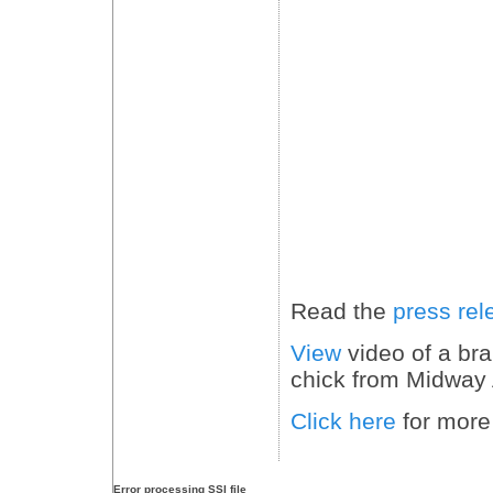
Read the
press rel
View
video of a br
chick from Midway
Click here
for more
Error processing SSI file