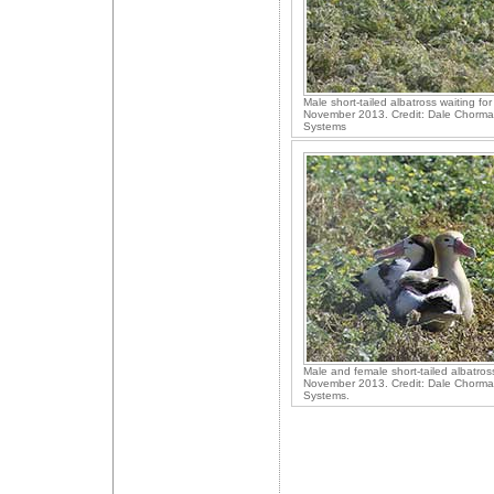
Male short-tailed albatross waiting for
November 2013. Credit: Dale Chorma
Systems
Male and female short-tailed albatros
November 2013. Credit: Dale Chorma
Systems.