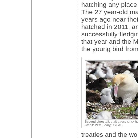
hatching any place
The 27 year-old mal
years ago near their
hatched in 2011, a
successfully fledgi
that year and the
the young bird from 
Second short-tailed albatross chick h
Credit: Pete Leary/USFWS.
treaties and the wo