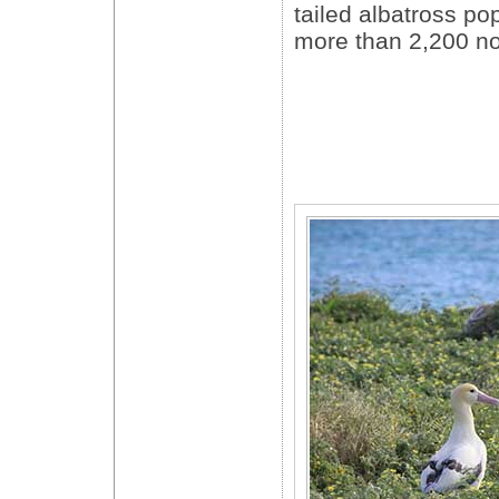
tailed albatross pop
more than 2,200 no