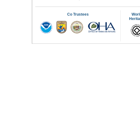
Co Trustees
Worl
Herit