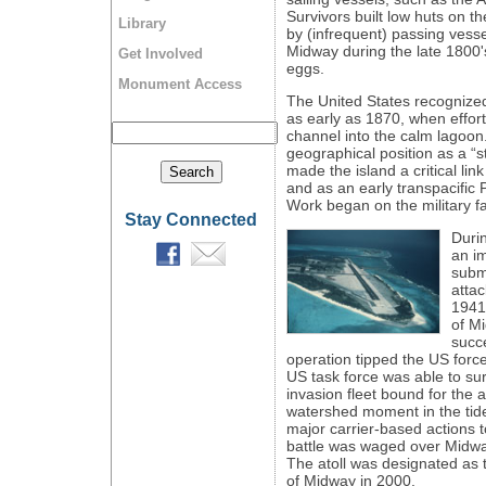
Survivors built low huts on t
Library
by (infrequent) passing vess
Midway during the late 1800's
Get Involved
eggs.
Monument Access
The United States recognized
as early as 1870, when effor
channel into the calm lagoon.
geographical position as a “s
made the island a critical li
and as an early transpacific
Work began on the military fa
Stay Connected
Duri
an im
subma
attac
1941,
of M
succe
operation tipped the US force
US task force was able to su
invasion fleet bound for the a
watershed moment in the tide
major carrier-based actions to
battle was waged over Midwa
The atoll was designated as 
of Midway in 2000.