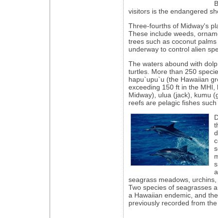
B
visitors is the endangered sho
Three-fourths of Midway's pl
These include weeds, orname
trees such as coconut palms 
underway to control alien spe
The waters abound with dolp
turtles. More than 250 species 
hapu`upu`u (the Hawaiian gr
exceeding 150 ft in the MHI, 
Midway), ulua (jack), kumu (
reefs are pelagic fishes such
D
t
d
c
s
m
s
a
seagrass meadows, urchins, 
Two species of seagrasses ar
a Hawaiian endemic, and the
previously recorded from the