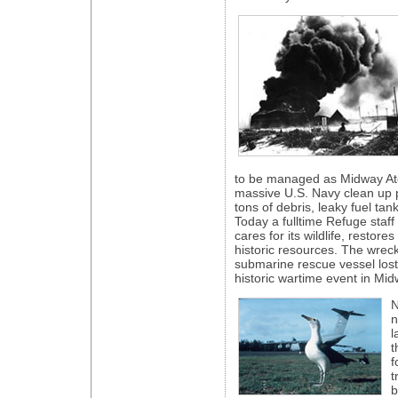
to be managed as Midway Atol
massive U.S. Navy clean up p
tons of debris, leaky fuel tan
Today a fulltime Refuge staff
cares for its wildlife, restores
historic resources. The wrec
submarine rescue vessel lost
historic wartime event in Mid
N
n
l
t
f
t
b