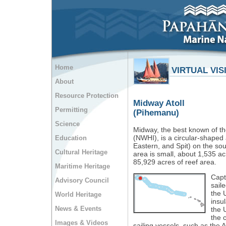
Home
VIRTUAL VIS
About
Resource Protection
Midway Atoll
Permitting
(Pihemanu)
Science
Midway, the best known of t
(NWHI), is a circular-shaped a
Education
Eastern, and Spit) on the sou
Cultural Heritage
area is small, about 1,535 ac
85,929 acres of reef area.
Maritime Heritage
Capt
Advisory Council
saile
the 
World Heritage
insu
News & Events
the U
the 
Images & Videos
sailing vessels, such as the A