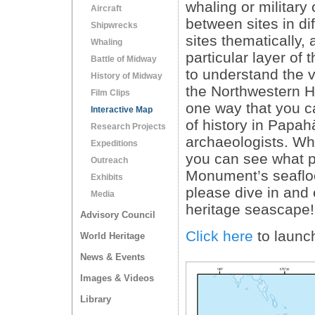
whaling or military
Aircraft
between sites in di
Shipwrecks
sites thematically, 
Whaling
particular layer of
Battle of Midway
to understand the va
History of Midway
the Northwestern Ha
Film Clips
one way that you ca
Interactive Map
of history in Papa
Research Projects
archaeologists. Whe
Expeditions
you can see what pa
Outreach
Monument’s seafloor
Exhibits
please dive in an
Media
heritage seascape!
Advisory Council
Click here
to launc
World Heritage
News & Events
Images & Videos
Library