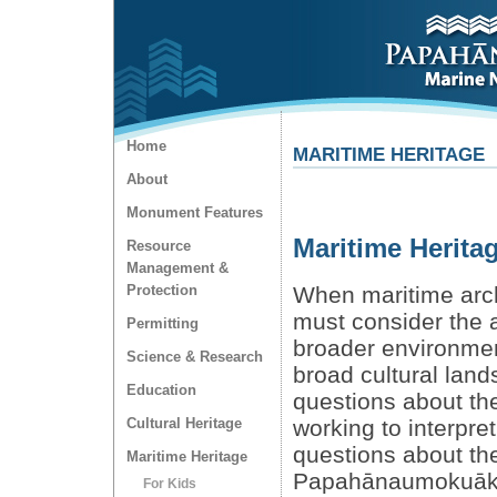
Home
MARITIME HERITAGE
About
Monument Features
Maritime Herita
Resource
Management &
Protection
When maritime arch
must consider the a
Permitting
broader environmen
Science & Research
broad cultural lan
Education
questions about the
Cultural Heritage
working to interpre
questions about the
Maritime Heritage
Papahānaumokuākea
For Kids