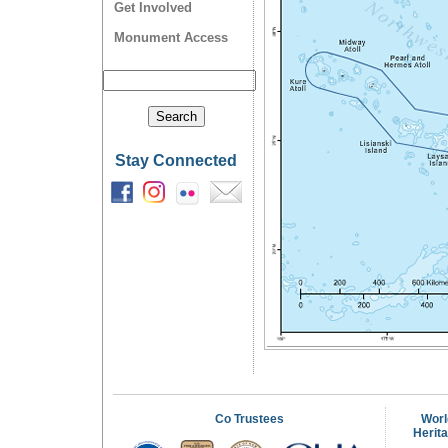
Get Involved
Monument Access
Stay Connected
Co Trustees
Worl
Herit