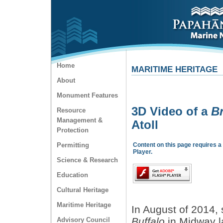
Home
MARITIME HERITAGE
About
Monument Features
3D Video of a
Br
Resource
Management &
Atoll
Protection
Permitting
Content on this page requires a
Player.
Science & Research
Education
Cultural Heritage
Maritime Heritage
In August of 2014, s
Buffalo
in Midway la
Advisory Council