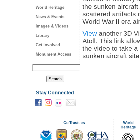
the sunken aircraft
World Heritage
scattered artifacts 
News & Events
World War II era ai
Images & Videos
View
another 3D Vi
Library
Atoll. This link all
Get Involved
the video to take a 
Monument Access
sunken aircraft sit
Stay Connected
Co Trustees
World
Heritage